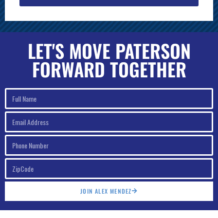
LET'S MOVE PATERSON
FORWARD TOGETHER
JOIN ALEX MENDEZ