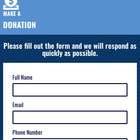
MAKE A
DONATION
Please fill out the form and we will respond as
quickly as possible.
Full Name
Email
Phone Number