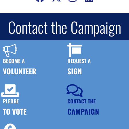
Contact the Campaign
BECOME A
REQUEST A
VOLUNTEER
SIGN
PLEDGE
CONTACT THE
TO VOTE
CAMPAIGN