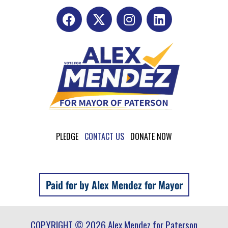
PLEDGE
CONTACT US
DONATE NOW
Paid for by Alex Mendez for Mayor
COPYRIGHT © 2026 Alex Mendez for Paterson