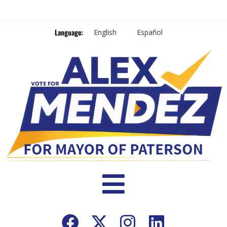
Language:
English
Español