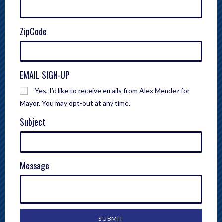
ZipCode
EMAIL SIGN-UP
Yes, I’d like to receive emails from Alex Mendez for
Mayor. You may opt-out at any time.
Subject
Message
SUBMIT