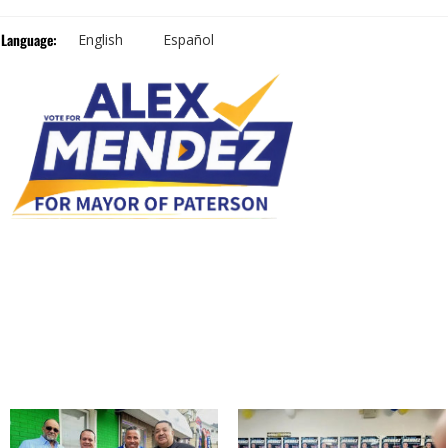
Language:
English
Español