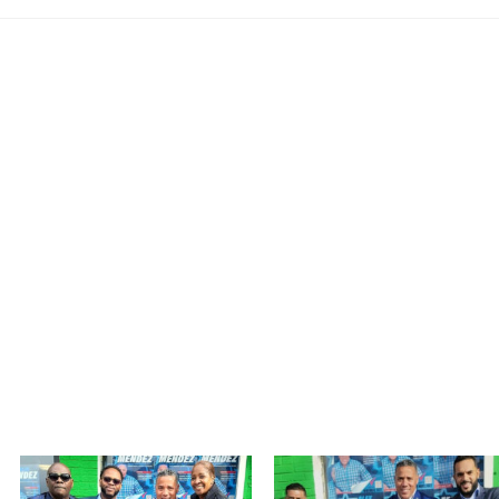
MEET ALEX MENDEZ
MY VISION
MEDIA
TAKE ACTION
Photo Gallery