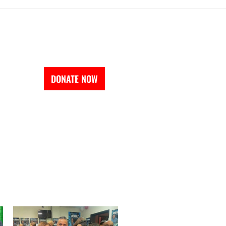
EVENTS
DONATE NOW