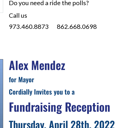
Do you need a ride the polls?
Call us
973.460.8873 862.668.0698
Alex Mendez
for Mayor
Cordially Invites you to a
Fundraising Reception
Thursday, April 28th, 2022