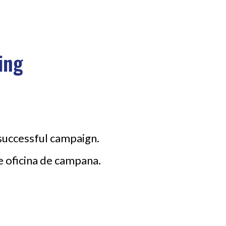
ing
 successful campaign.
e oficina de campana.