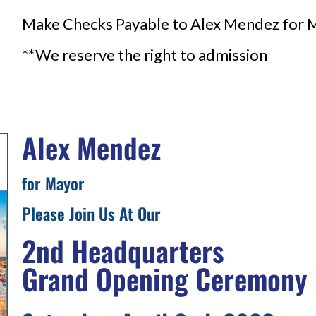
Make Checks Payable to Alex Mendez for 
**We reserve the right to admission
Alex Mendez
for Mayor
Please Join Us At Our
2nd Headquarters
Grand Opening Ceremony