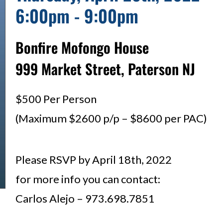
6:00pm - 9:00pm
Bonfire Mofongo House
999 Market Street, Paterson NJ
$500 Per Person
(Maximum $2600 p/p – $8600 per PAC)
Please RSVP by April 18th, 2022
for more info you can contact:
Carlos Alejo – 973.698.7851