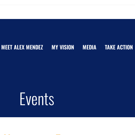
MEET ALEX MENDEZ
MY VISION
MEDIA
TAKE ACTION
Events