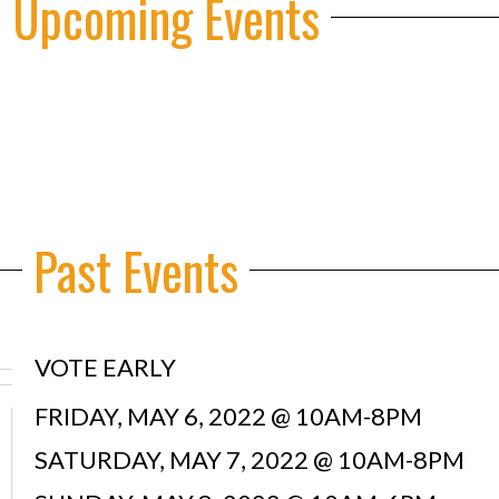
 Upcoming Events
Past Events
VOTE EARLY
FRIDAY, MAY 6, 2022 @ 10AM-8PM
SATURDAY, MAY 7, 2022 @ 10AM-8PM