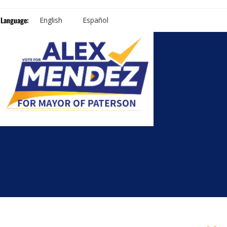
Language:
English
Español