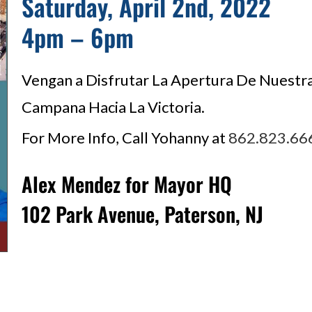
Saturday, April 2nd, 2022
4pm – 6pm
Vengan a Disfrutar La Apertura De Nuestr
Campana Hacia La Victoria.
For More Info, Call Yohanny at
862.823.66
Alex Mendez for Mayor HQ
102 Park Avenue, Paterson, NJ