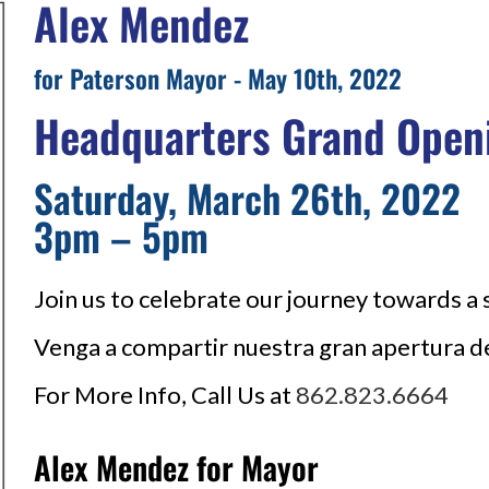
Alex Mendez
for Paterson Mayor - May 10th, 2022
Headquarters Grand Open
Saturday, March 26th, 2022
3pm – 5pm
Join us to celebrate our journey towards a
Venga a compartir nuestra gran apertura d
For More Info, Call Us at
862.823.6664
Alex Mendez for Mayor