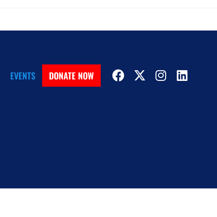
EVENTS
DONATE NOW