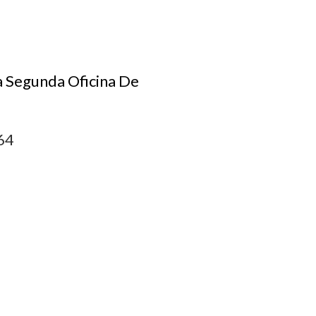
a Segunda Oficina De
64