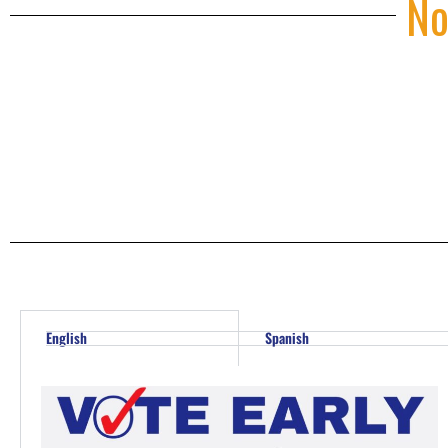
No
English
Spanish