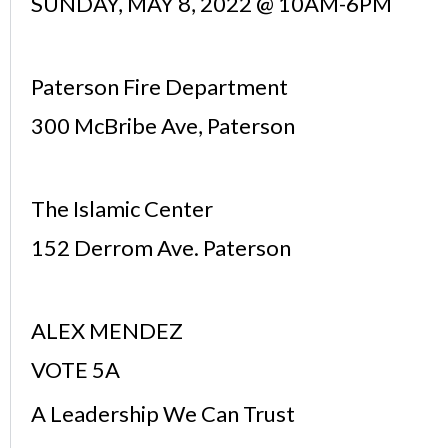
SUNDAY, MAY 8, 2022 @ 10AM-6PM
Paterson Fire Department
300 McBribe Ave, Paterson
The Islamic Center
152 Derrom Ave. Paterson
ALEX MENDEZ
VOTE 5A
A Leadership We Can Trust